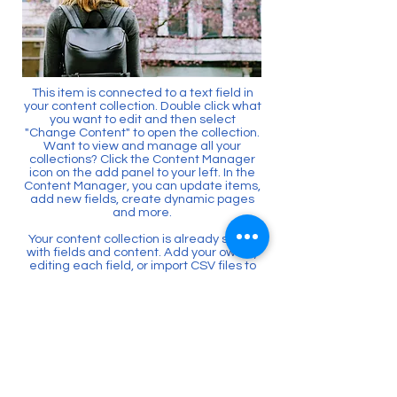
This item is connected to a text field in
your content collection. Double click what
you want to edit and then select
"Change Content" to open the collection.
Want to view and manage all your
collections? Click the Content Manager
icon on the add panel to your left. In the
Content Manager, you can update items,
add new fields, create dynamic pages
and more.
Your content collection is already set up
with fields and content. Add your own by
editing each field, or import CSV files to
your content collection. You can create
fields for rich content, images, videos
and more.
Use input elements like custom forms
and fields to collect info from your site
visitors and store it in your Content
Collections. Make sure all your elements
are Connected to Data, and make sure