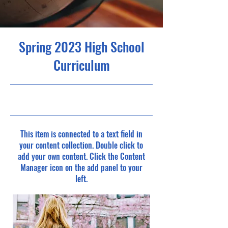
Spring 2023 High School
Curriculum
4/30/23, 9:00 PM
This item is connected to a text field in
your content collection. Double click to
add your own content. Click the Content
Manager icon on the add panel to your
left.